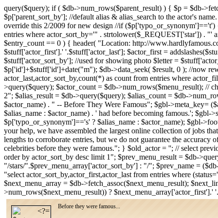
query($query); if ( $db->num_rows($parent_result) ) { $p = $db->fe
$p['parent_sort_by']; //default alias & alias_search to the actor's name
override this 2/2009 for new design //if ($p['typo_or_synonym']=='t') { /
entries where actor_sort_by='" . strtolower($_REQUEST['star']) . "' an
$entry_count == 0 ) { header( "Location: http://www.hardlyfamous.com
$stuff['actor_first'].' '.$stuff['actor_last']; $actor_first = addslashes($
$stuff['actor_sort_by']; //used for showing photo $letter = $stuff['acto
$p['id']+$stuff['id']+date("m"); $db->data_seek( $result, 0 ); //now rew
actor_last,actor_sort_by,count(*) as count from entries where actor_fi
>query($query); $actor_count = $db->num_rows($menu_result); // check
2"; $alias_result = $db->query($query); $alias_count = $db->num_row
$actor_name) . " -- Before They Were Famous"; $gbl->meta_key= ($alia
$alias_name : $actor_name) . ' had before becoming famous.'; $gbl-
$p['typo_or_synonym']=='s' ? $alias_name : $actor_name); $gbl->foote
your help, we have assembled the largest online collection of jobs that
lengths to corroborate entries, but we do not guarantee the accuracy o
celebrities before they were famous."; } $old_actor = ''; // select pre
order by actor_sort_by desc limit 1"; $prev_menu_result = $db->qu
"/stars/".$prev_menu_array['actor_sort_by'] : "/"; $prev_name = ($db
"select actor_sort_by,actor_first,actor_last from entries where (stat
$next_menu_array = $db->fetch_assoc($next_menu_result); $next_lin
>num_rows($next_menu_result)) ? $next_menu_array['actor_first'].' '
Before they were famous...