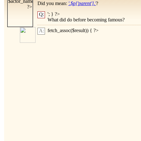
Did you mean:
'.$p['parent'].'
?
'; } ?>
Q:
What did
do before becoming famous?
fetch_assoc($result)) { ?>
A: