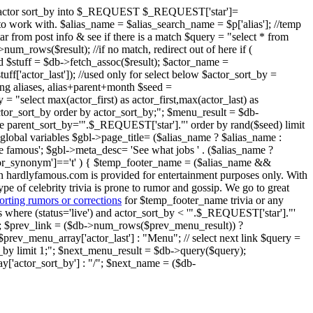
ent" actor sort_by into $_REQUEST $_REQUEST['star']=
ier to work with. $alias_name = $alias_search_name = $p['alias']; //temp
star from post info & see if there is a match $query = "select * from
um_rows($result); //if no match, redirect out of here if (
nd $stuff = $db->fetch_assoc($result); $actor_name =
$stuff['actor_last']); //used only for select below $actor_sort_by =
oring aliases, alias+parent+month $seed =
 = "select max(actor_first) as actor_first,max(actor_last) as
 actor_sort_by order by actor_sort_by;"; $menu_result = $db-
ere parent_sort_by='".$_REQUEST['star']."' order by rand($seed) limit
global variables $gbl->page_title= ($alias_name ? $alias_name :
e famous'; $gbl->meta_desc= 'See what jobs ' . ($alias_name ?
o_or_synonym']=='t' ) { $temp_footer_name = ($alias_name &&
on hardlyfamous.com is provided for entertainment purposes only. With
ype of celebrity trivia is prone to rumor and gossip. We go to great
orting rumors or corrections
for $temp_footer_name trivia or any
ries where (status='live') and actor_sort_by < '".$_REQUEST['star']."'
); $prev_link = ($db->num_rows($prev_menu_result)) ?
prev_menu_array['actor_last'] : "Menu"; // select next link $query =
rt_by limit 1;"; $next_menu_result = $db->query($query);
'actor_sort_by'] : "/"; $next_name = ($db-