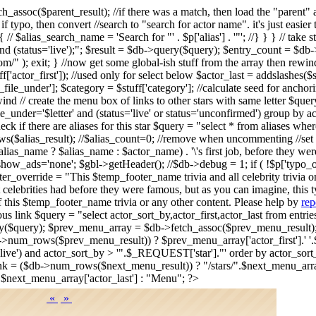
tch_assoc($parent_result); //if there was a match, then load the "par
. if typo, then convert //search to "search for actor name". it's just eas
/ $alias_search_name = 'Search for "' . $p['alias'] . '"'; //} } } // take 
d (status='live');"; $result = $db->query($query); $entry_count = $db->n
/" ); exit; } //now get some global-ish stuff from the array then rewi
stuff['actor_first']); //used only for select below $actor_last = addslashes(
r_file_under']; $category = $stuff['category']; //calculate seed for anch
ind // create the menu box of links to other stars with same letter $query
le_under='$letter' and (status='live' or status='unconfirmed') group by
 if there are aliases for this star $query = "select * from aliases wh
s($alias_result); //$alias_count=0; //remove when uncommenting //set 
s_name ? $alias_name : $actor_name) . '\'s first job, before they wer
>show_ads='none'; $gbl->getHeader(); //$db->debug = 1; if ( !$p['typ
r_override = "This $temp_footer_name trivia and all celebrity trivia 
 celebrities had before they were famous, but as you can imagine, this t
f this $temp_footer_name trivia or any other content. Please help by
rep
vious link $query = "select actor_sort_by,actor_first,actor_last from ent
ery($query); $prev_menu_array = $db->fetch_assoc($prev_menu_result
->num_rows($prev_menu_result)) ? $prev_menu_array['actor_first'].' '.$
us='live') and actor_sort_by > '".$_REQUEST['star']."' order by actor_so
k = ($db->num_rows($next_menu_result)) ? "/stars/".$next_menu_array[
.$next_menu_array['actor_last'] : "Menu"; ?>
«
»