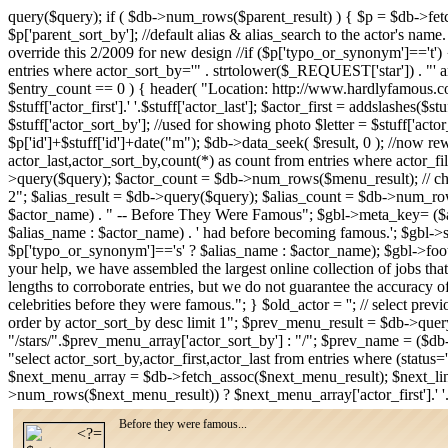
query($query); if ( $db->num_rows($parent_result) ) { $p = $db->fe
$p['parent_sort_by']; //default alias & alias_search to the actor's name
override this 2/2009 for new design //if ($p['typo_or_synonym']=='t') { /
entries where actor_sort_by='" . strtolower($_REQUEST['star']) . "' an
$entry_count == 0 ) { header( "Location: http://www.hardlyfamous.com
$stuff['actor_first'].' '.$stuff['actor_last']; $actor_first = addslashes($
$stuff['actor_sort_by']; //used for showing photo $letter = $stuff['acto
$p['id']+$stuff['id']+date("m"); $db->data_seek( $result, 0 ); //now rew
actor_last,actor_sort_by,count(*) as count from entries where actor_fi
>query($query); $actor_count = $db->num_rows($menu_result); // check
2"; $alias_result = $db->query($query); $alias_count = $db->num_row
$actor_name) . " -- Before They Were Famous"; $gbl->meta_key= ($alia
$alias_name : $actor_name) . ' had before becoming famous.'; $gbl-
$p['typo_or_synonym']=='s' ? $alias_name : $actor_name); $gbl->foote
your help, we have assembled the largest online collection of jobs that
lengths to corroborate entries, but we do not guarantee the accuracy o
celebrities before they were famous."; } $old_actor = ''; // select pre
order by actor_sort_by desc limit 1"; $prev_menu_result = $db->qu
"/stars/".$prev_menu_array['actor_sort_by'] : "/"; $prev_name = ($db
"select actor_sort_by,actor_first,actor_last from entries where (stat
$next_menu_array = $db->fetch_assoc($next_menu_result); $next_lin
>num_rows($next_menu_result)) ? $next_menu_array['actor_first'].' '
Before they were famous...