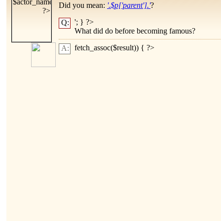
Did you mean:
'.$p['parent'].'
?
'; } ?>
Q:
What did
do before becoming famous?
fetch_assoc($result)) { ?>
A: