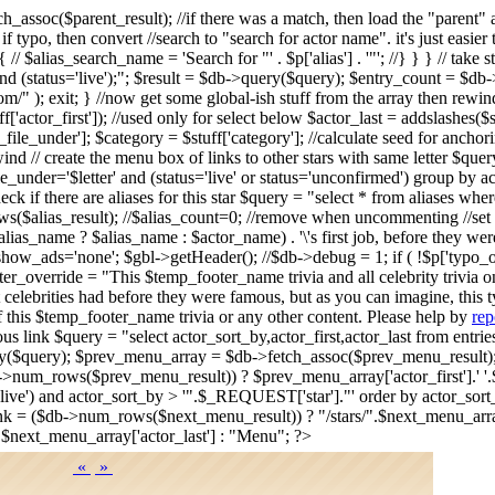
tch_assoc($parent_result); //if there was a match, then load the "par
. if typo, then convert //search to "search for actor name". it's just eas
/ $alias_search_name = 'Search for "' . $p['alias'] . '"'; //} } } // take 
d (status='live');"; $result = $db->query($query); $entry_count = $db->n
/" ); exit; } //now get some global-ish stuff from the array then rewi
stuff['actor_first']); //used only for select below $actor_last = addslashes(
r_file_under']; $category = $stuff['category']; //calculate seed for anch
ind // create the menu box of links to other stars with same letter $query
le_under='$letter' and (status='live' or status='unconfirmed') group by
 if there are aliases for this star $query = "select * from aliases wh
s($alias_result); //$alias_count=0; //remove when uncommenting //set 
s_name ? $alias_name : $actor_name) . '\'s first job, before they wer
>show_ads='none'; $gbl->getHeader(); //$db->debug = 1; if ( !$p['typ
r_override = "This $temp_footer_name trivia and all celebrity trivia 
 celebrities had before they were famous, but as you can imagine, this t
f this $temp_footer_name trivia or any other content. Please help by
rep
vious link $query = "select actor_sort_by,actor_first,actor_last from ent
ery($query); $prev_menu_array = $db->fetch_assoc($prev_menu_result
->num_rows($prev_menu_result)) ? $prev_menu_array['actor_first'].' '.$
us='live') and actor_sort_by > '".$_REQUEST['star']."' order by actor_so
k = ($db->num_rows($next_menu_result)) ? "/stars/".$next_menu_array[
.$next_menu_array['actor_last'] : "Menu"; ?>
«
»