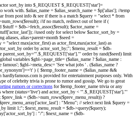
ent" actor sort_by into $_REQUEST $_REQUEST['star']=
ier to work with. $alias_name = $alias_search_name = $p['alias']; //temp
star from post info & see if there is a match $query = "select * from
um_rows($result); //if no match, redirect out of here if (
nd $stuff = $db->fetch_assoc($result); $actor_name =
$stuff['actor_last']); //used only for select below $actor_sort_by =
oring aliases, alias+parent+month $seed =
 = "select max(actor_first) as actor_first,max(actor_last) as
 actor_sort_by order by actor_sort_by;"; $menu_result = $db-
ere parent_sort_by='".$_REQUEST['star']."' order by rand($seed) limit
global variables $gbl->page_title= ($alias_name ? $alias_name :
e famous'; $gbl->meta_desc= 'See what jobs ' . ($alias_name ?
o_or_synonym']=='t' ) { $temp_footer_name = ($alias_name &&
on hardlyfamous.com is provided for entertainment purposes only. With
ype of celebrity trivia is prone to rumor and gossip. We go to great
orting rumors or corrections
for $temp_footer_name trivia or any
ries where (status='live') and actor_sort_by < '".$_REQUEST['star']."'
); $prev_link = ($db->num_rows($prev_menu_result)) ?
prev_menu_array['actor_last'] : "Menu"; // select next link $query =
rt_by limit 1;"; $next_menu_result = $db->query($query);
'actor_sort_by'] : "/"; $next_name = ($db-