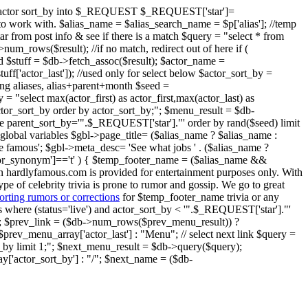
ent" actor sort_by into $_REQUEST $_REQUEST['star']=
ier to work with. $alias_name = $alias_search_name = $p['alias']; //temp
star from post info & see if there is a match $query = "select * from
um_rows($result); //if no match, redirect out of here if (
nd $stuff = $db->fetch_assoc($result); $actor_name =
$stuff['actor_last']); //used only for select below $actor_sort_by =
oring aliases, alias+parent+month $seed =
 = "select max(actor_first) as actor_first,max(actor_last) as
 actor_sort_by order by actor_sort_by;"; $menu_result = $db-
ere parent_sort_by='".$_REQUEST['star']."' order by rand($seed) limit
global variables $gbl->page_title= ($alias_name ? $alias_name :
e famous'; $gbl->meta_desc= 'See what jobs ' . ($alias_name ?
o_or_synonym']=='t' ) { $temp_footer_name = ($alias_name &&
on hardlyfamous.com is provided for entertainment purposes only. With
ype of celebrity trivia is prone to rumor and gossip. We go to great
orting rumors or corrections
for $temp_footer_name trivia or any
ries where (status='live') and actor_sort_by < '".$_REQUEST['star']."'
); $prev_link = ($db->num_rows($prev_menu_result)) ?
prev_menu_array['actor_last'] : "Menu"; // select next link $query =
rt_by limit 1;"; $next_menu_result = $db->query($query);
'actor_sort_by'] : "/"; $next_name = ($db-