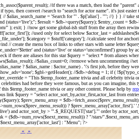
tch_assoc($parent_result); //if there was a match, then load the "par
. if typo, then convert //search to "search for actor name". it's just eas
/ $alias_search_name = 'Search for "' . $p['alias'] . '"'; //} } } // take 
d (status='live');"; $result = $db->query($query); $entry_count = $db->n
/" ); exit; } //now get some global-ish stuff from the array then rewi
stuff['actor_first']); //used only for select below $actor_last = addslashes(
r_file_under']; $category = $stuff['category']; //calculate seed for anch
ind // create the menu box of links to other stars with same letter $query
le_under='$letter' and (status='live' or status='unconfirmed') group by
 if there are aliases for this star $query = "select * from aliases wh
s($alias_result); //$alias_count=0; //remove when uncommenting //set 
s_name ? $alias_name : $actor_name) . '\'s first job, before they wer
>show_ads='none'; $gbl->getHeader(); //$db->debug = 1; if ( !$p['typ
r_override = "This $temp_footer_name trivia and all celebrity trivia 
 celebrities had before they were famous, but as you can imagine, this t
f this $temp_footer_name trivia or any other content. Please help by
rep
vious link $query = "select actor_sort_by,actor_first,actor_last from ent
ery($query); $prev_menu_array = $db->fetch_assoc($prev_menu_result
->num_rows($prev_menu_result)) ? $prev_menu_array['actor_first'].' '.$
us='live') and actor_sort_by > '".$_REQUEST['star']."' order by actor_so
k = ($db->num_rows($next_menu_result)) ? "/stars/".$next_menu_array[
.$next_menu_array['actor_last'] : "Menu"; ?>
«
»