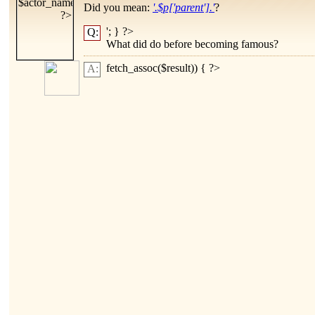
Did you mean:
'.$p['parent'].'
?
'; } ?>
Q:
What did
do before becoming famous?
fetch_assoc($result)) { ?>
A: