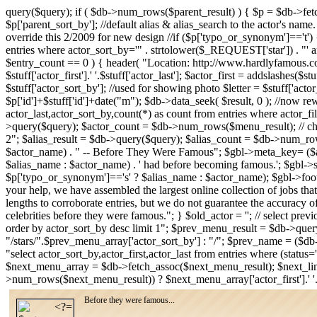
query($query); if ( $db->num_rows($parent_result) ) { $p = $db->fe
$p['parent_sort_by']; //default alias & alias_search to the actor's name
override this 2/2009 for new design //if ($p['typo_or_synonym']=='t') { /
entries where actor_sort_by='" . strtolower($_REQUEST['star']) . "' an
$entry_count == 0 ) { header( "Location: http://www.hardlyfamous.com
$stuff['actor_first'].' '.$stuff['actor_last']; $actor_first = addslashes($
$stuff['actor_sort_by']; //used for showing photo $letter = $stuff['acto
$p['id']+$stuff['id']+date("m"); $db->data_seek( $result, 0 ); //now rew
actor_last,actor_sort_by,count(*) as count from entries where actor_fi
>query($query); $actor_count = $db->num_rows($menu_result); // check
2"; $alias_result = $db->query($query); $alias_count = $db->num_row
$actor_name) . " -- Before They Were Famous"; $gbl->meta_key= ($alia
$alias_name : $actor_name) . ' had before becoming famous.'; $gbl-
$p['typo_or_synonym']=='s' ? $alias_name : $actor_name); $gbl->foote
your help, we have assembled the largest online collection of jobs that
lengths to corroborate entries, but we do not guarantee the accuracy o
celebrities before they were famous."; } $old_actor = ''; // select pre
order by actor_sort_by desc limit 1"; $prev_menu_result = $db->qu
"/stars/".$prev_menu_array['actor_sort_by'] : "/"; $prev_name = ($db
"select actor_sort_by,actor_first,actor_last from entries where (stat
$next_menu_array = $db->fetch_assoc($next_menu_result); $next_lin
>num_rows($next_menu_result)) ? $next_menu_array['actor_first'].' '
Before they were famous...